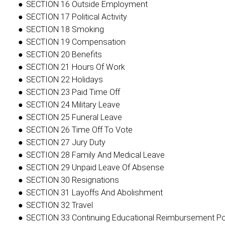
SECTION 16 Outside Employment
SECTION 17 Political Activity
SECTION 18 Smoking
SECTION 19 Compensation
SECTION 20 Benefits
SECTION 21 Hours Of Work
SECTION 22 Holidays
SECTION 23 Paid Time Off
SECTION 24 Military Leave
SECTION 25 Funeral Leave
SECTION 26 Time Off To Vote
SECTION 27 Jury Duty
SECTION 28 Family And Medical Leave
SECTION 29 Unpaid Leave Of Absense
SECTION 30 Resignations
SECTION 31 Layoffs And Abolishment
SECTION 32 Travel
SECTION 33 Continuing Educational Reimbursement Po