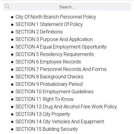
Back
City Of North Branch Personnel Policy
SECTION 1 Statement Of Policy
SECTION 2 Definitions
SECTION 3 Purpose And Application
SECTION 4 Equal Employment Opportunity
SECTION 5 Residency Requirements
SECTION 6 Employee Records
SECTION 7 Personnel Records And Forms
SECTION 8 Background Checks
SECTION 9 Probationary Period
SECTION 10 Employment Guidelines
SECTION 11 Right To Know
SECTION 12 Drug And Alcohol Free Work Policy
SECTION 13 City Property
SECTION 14 City Vehicles And Equipment
SECTION 15 Building Security